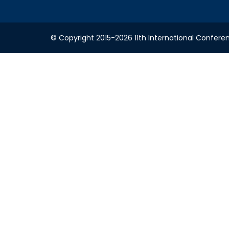
© Copyright 2015-2026 11th International Conferen