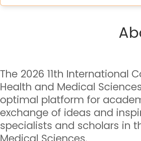
Ab
The 2026 11th International 
Health and Medical Science
optimal platform for acade
exchange of ideas and insp
specialists and scholars in t
Medical Sciences.