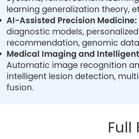
learning generalization theory, et
AI-Assisted Precision Medicine:
diagnostic models, personalize
recommendation, genomic data 
Medical Imaging and Intelligent
Automatic image recognition an
intelligent lesion detection, mu
fusion.
Full