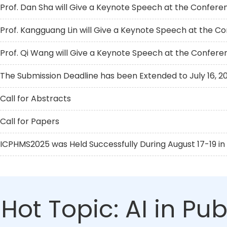
Prof. Dan Sha will Give a Keynote Speech at the Confere
Prof. Kangguang Lin will Give a Keynote Speech at the C
Prof. Qi Wang will Give a Keynote Speech at the Confere
The Submission Deadline has been Extended to July 16, 2
Call for Abstracts
Call for Papers
ICPHMS2025 was Held Successfully During August 17-19 in 
Hot Topic: AI in Pu