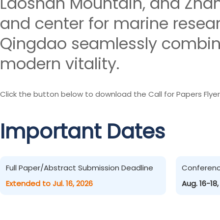
Laoshan Mountain, and Zhanq
and center for marine resea
Qingdao seamlessly combines
modern vitality.
Click the button below to download the Call for Papers Flyer
Important Dates
Full Paper/Abstract Submission Deadline
Conferen
Extended to Jul. 16, 2026
Aug. 16-18,