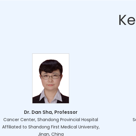
Ke
Dr. Dan Sha, Professor
Cancer Center, Shandong Provincial Hospital
S
Affiliated to Shandong First Medical University,
Jinan, China