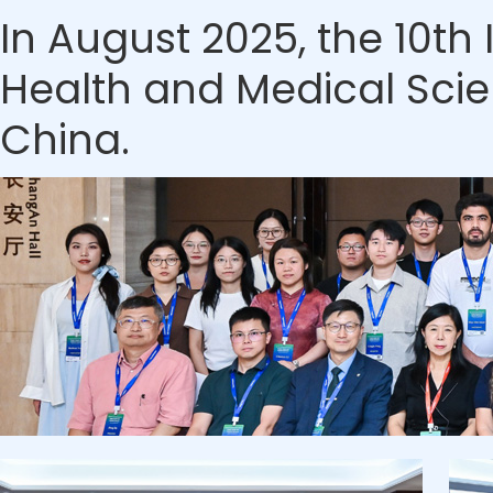
In August 2025, the 10th
Health and Medical Scien
China.