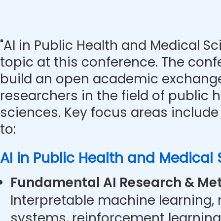
"AI in Public Health and Medical Sc
topic at this conference. The con
build an open academic exchange
researchers in the field of public
sciences. Key focus areas include 
to:
AI in Public Health and Medical
Fundamental AI Research & Met
Interpretable machine learning,
systems, reinforcement learning