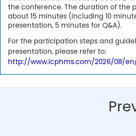
the conference. The duration of the p
about 15 minutes (including 10 minute
presentation, 5 minutes for Q&A).
For the participation steps and guidel
presentation, please refer to:
http://www.icphms.com/2026/08/en/
Pre