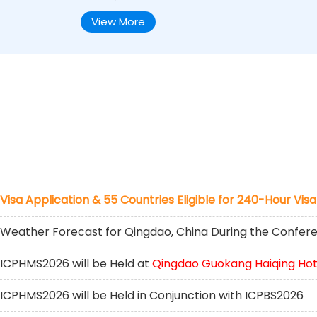
View More
Visa Application & 55 Countries Eligible for 240-Hour Visa
Weather Forecast for Qingdao, China During the Confer
ICPHMS2026 will be Held at
Qingdao Guokang Haiqing Hot
ICPHMS2026 will be Held in Conjunction with ICPBS2026