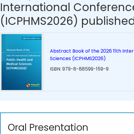
International Conferenc
(ICPHMS2026) published
Abstract Book of the 2026 11th Inte
Sciences (ICPHMS2026)
ISBN: 979-8-88599-159-9
Oral Presentation