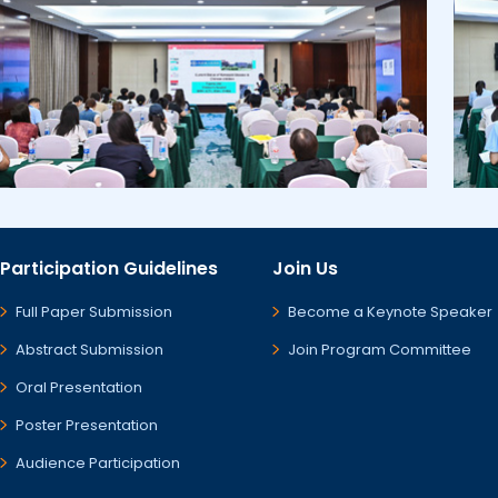
Participation Guidelines
Join Us
Full Paper Submission
Become a Keynote Speaker
Abstract Submission
Join Program Committee
Oral Presentation
Poster Presentation
Audience Participation