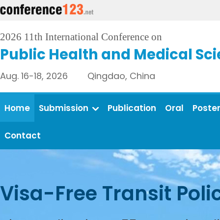
2026 11th International Conference on
Public Health and Medical Sc
Aug. 16-18, 2026 Qingdao, China
Home
Submission
Publication
Oral
Poste
Contact
Visa-Free Transit Poli