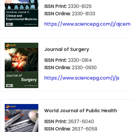
ISSN Print:
2330-8125
ISSN Online:
2330-8133
https://www.sciencepg.com/j/ajcem
Journal of Surgery
ISSN Print:
2330-0914
ISSN Online:
2330-0930
https://www.sciencepg.com/j/js
World Journal of Public Health
ISSN Print:
2637-6040
ISSN Online:
2637-6059