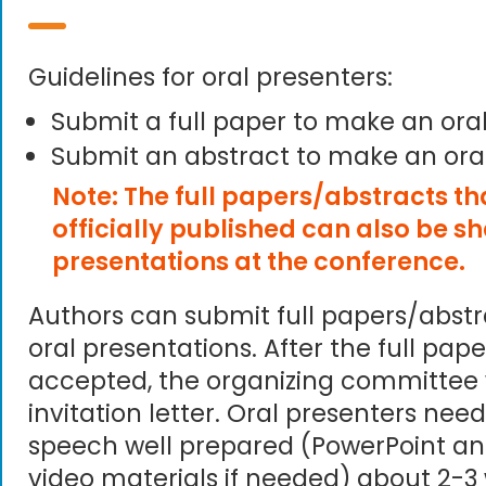
Guidelines for oral presenters:
Submit a full paper to make an ora
Submit an abstract to make an ora
Note: The full papers/abstracts t
officially published can also be s
presentations at the conference.
Authors can submit full papers/abst
oral presentations. After the full pape
accepted, the organizing committee 
invitation letter. Oral presenters need
speech well prepared (PowerPoint an
video materials if needed) about 2-3