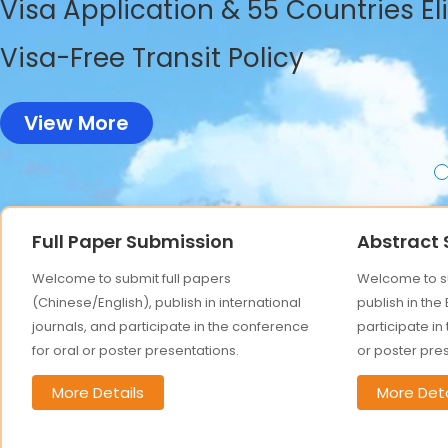
Visa Application & 55 Countries El
Visa-Free Transit Policy
View More
Full Paper Submission
Abstract
Welcome to submit full papers
Welcome to su
(Chinese/English), publish in international
publish in the
journals, and participate in the conference
participate in
for oral or poster presentations.
or poster pre
More Details
More Deta