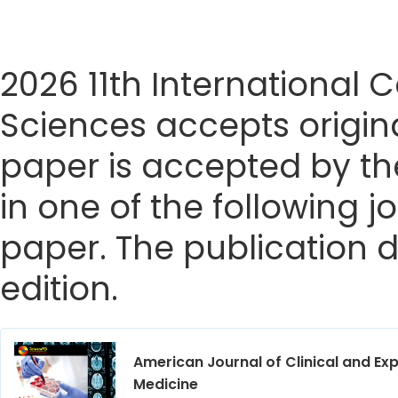
2026 11th International
Sciences accepts origina
paper is accepted by the
in one of the following j
paper. The publication da
edition.
American Journal of Clinical and Ex
Medicine