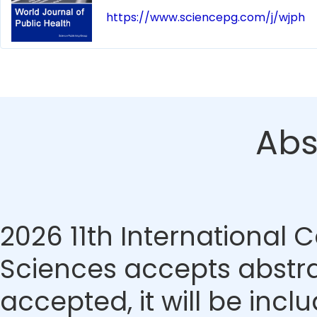
https://www.sciencepg.com/j/wjph
Abs
2026 11th International
Sciences accepts abstrac
accepted, it will be incl