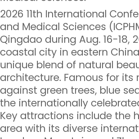
2026 11th International Conf
and Medical Sciences (ICPHM
Qingdao during Aug. 16-18, 
coastal city in eastern China
unique blend of natural beau
architecture. Famous for its
against green trees, blue seas
the internationally celebrate
Key attractions include the h
area with its diverse internat